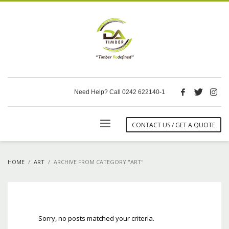
Need Help? Call 0242 622140-1
CONTACT US / GET A QUOTE
HOME
ART
ARCHIVE FROM CATEGORY "ART"
Sorry, no posts matched your criteria.