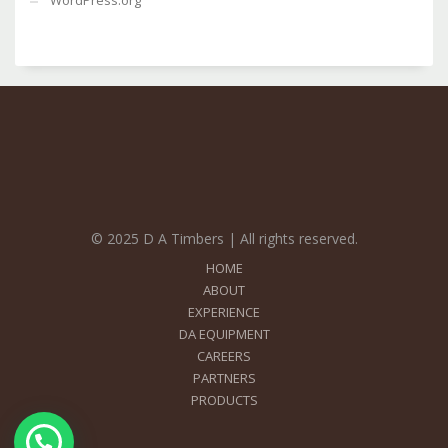
WordPress.org
© 2025 D A Timbers | All rights reserved.
HOME
ABOUT
EXPERIENCE
DA EQUIPMENT
CAREERS
PARTNERS
PRODUCTS