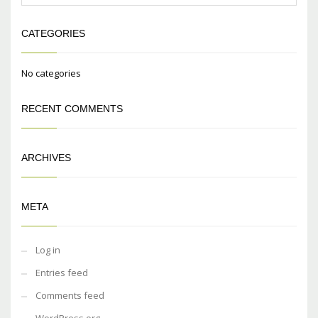
CATEGORIES
No categories
RECENT COMMENTS
ARCHIVES
META
Log in
Entries feed
Comments feed