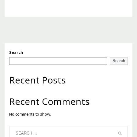
Search
Search
Recent Posts
Recent Comments
No comments to show.